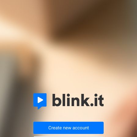
Create new account