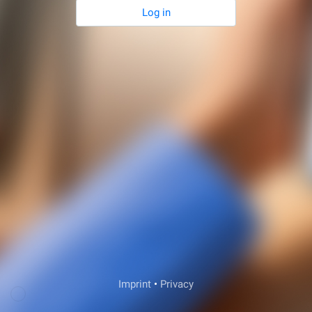
Log in
Veda Support
Imprint
•
Privacy
Login